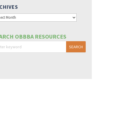
CHIVES
hives
ARCH OBBBA RESOURCES