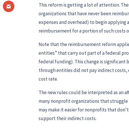
This reform is getting a lot of attention. T
organizations that have never been reimburse
expenses and overhead) to begin applying 
reimbursement for a portion of such costs o
Note that the reimbursement reform applie
entities” that carry out part of a federal p
federal funding). This change is significant
through entities did not pay indirect costs, 
cost rate.
The new rules could be interpreted as an aff
many nonprofit organizations that struggle t
may make it easier for nonprofits that don’
support their indirect costs.