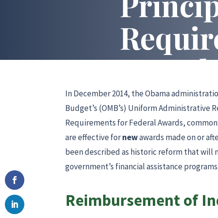
Princip
Requir
Award
In December 2014, the Obama administratio
Budget’s (OMB’s) Uniform Administrative R
Requirements for Federal Awards, commonly
are effective for
new
awards made on or aft
been described as historic reform that will
government’s financial assistance programs.
Reimbursement of Ind