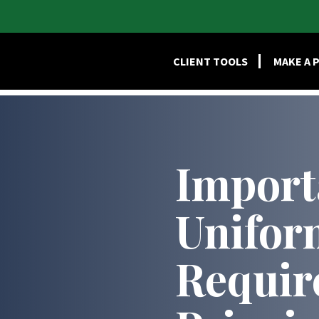
HOME
SERVI
CLIENT TOOLS
MAKE A 
Import
Unifor
Requir