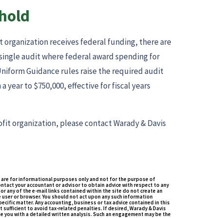
hold
t organization receives federal funding, there are
 single audit where federal award spending for
 Uniform Guidance rules raise the required audit
a year to $750,000, effective for fiscal years
fit organization, please contact Warady & Davis
 are for informational purposes only and not for the purpose of
ontact your accountant or advisor to obtain advice with respect to any
or any of the e-mail links contained within the site do not create an
 user or browser. You should not act upon any such information
ecific matter. Any accounting, business or tax advice contained in this
t sufficient to avoid tax-related penalties. If desired, Warady & Davis
e you with a detailed written analysis. Such an engagement may be the