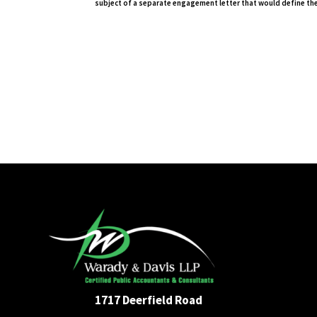
subject of a separate engagement letter that would define the
1717 Deerfield Road