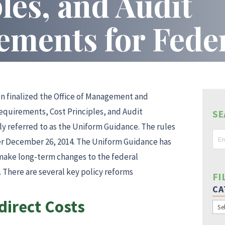
les, and Audit
ements for Fede
s
n finalized the Office of Management and
equirements, Cost Principles, and Audit
SE
 referred to as the Uniform Guidance. The rules
er December 26, 2014. The Uniform Guidance has
 make long-term changes to the federal
 There are several key policy reforms
FI
CA
irect Costs
Cat