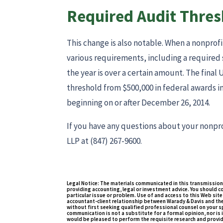
Required Audit Thres
This change is also notable. When a nonprofi
various requirements, including a required
the year is over a certain amount. The final
threshold from $500,000 in federal awards in 
beginning on or after December 26, 2014.
If you have any questions about your nonpro
LLP at (847) 267-9600.
Legal Notice: The materials communicated in this transmission
providing accounting, legal or investment advice. You should c
particular issue or problem. Use of and access to this Web site 
accountant-client relationship between Warady & Davis and the
without first seeking qualified professional counsel on your sp
communication is not a substitute for a formal opinion, nor is i
would be pleased to perform the requisite research and provid