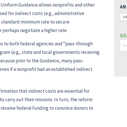
he Uniform Guidance allows nonprofits and other
AR
d for indirect costs (e.g., administrative
Arc
a standard minimum rate to secure
r perhaps negotiate a higher rate.
SE
s to both federal agencies and “pass-through
rogram (e.g., state and local governments receiving
 because prior to the Guidance, many pass-
even if a nonprofit had an established indirect
irmation that indirect costs are essential for
o carry out their missions. In turn, the reform
t receive federal funding to convince donors to