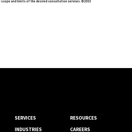
 scope and limits of the desired consultation services. ©2015
SERVICES
RESOURCES
INDUSTRIES
CAREERS