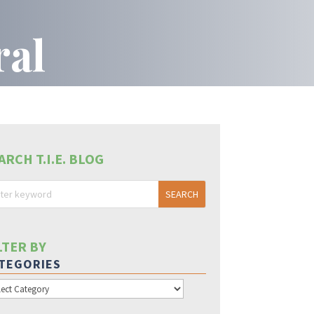
ral
ARCH T.I.E. BLOG
LTER BY
TEGORIES
egories