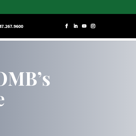
RCES
CAREERS
CONTACT W&D
47.267.9600
 OMB’s
e