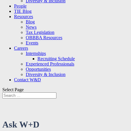
Diversity & Inclusion
People
TIE Blog
Resources
Blog
News
Tax Legislation
OBBBA Resources
Events
Careers
Internships
Recruiting Schedule
Experienced Professionals
Opportunities
Diversity & Inclusion
Contact W&D
Select Page
Ask W+D