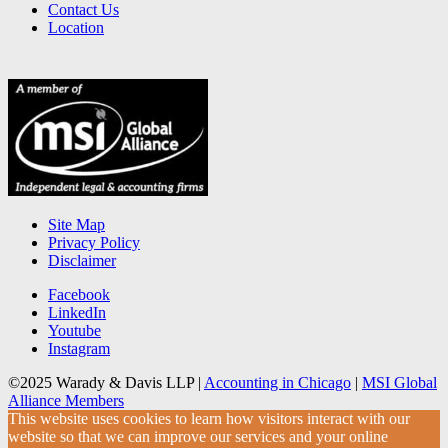
Contact Us
Location
Site Map
Privacy Policy
Disclaimer
Facebook
LinkedIn
Youtube
Instagram
©2025 Warady & Davis LLP |
Accounting in Chicago
|
MSI Global
Alliance Members
This website uses cookies to learn how visitors interact with our
website so that we can improve our services and your online