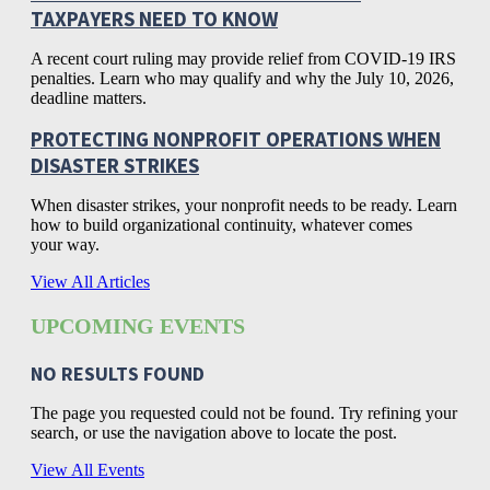
TAXPAYERS NEED TO KNOW
A recent court ruling may provide relief from COVID-19 IRS
penalties. Learn who may qualify and why the July 10, 2026,
deadline matters.
PROTECTING NONPROFIT OPERATIONS WHEN
DISASTER STRIKES
When disaster strikes, your nonprofit needs to be ready. Learn
how to build organizational continuity, whatever comes
your way.
View All Articles
UPCOMING EVENTS
NO RESULTS FOUND
The page you requested could not be found. Try refining your
search, or use the navigation above to locate the post.
View All Events