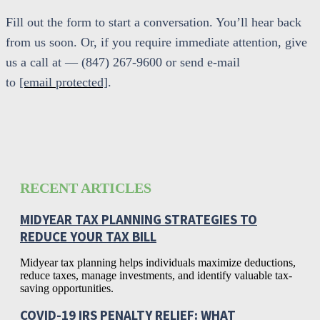
Fill out the form to start a conversation. You’ll hear back
from us soon. Or, if you require immediate attention, give
us a call at — (847) 267-9600 or send e-mail
to
[email protected]
.
RECENT ARTICLES
MIDYEAR TAX PLANNING STRATEGIES TO
REDUCE YOUR TAX BILL
Midyear tax planning helps individuals maximize deductions,
reduce taxes, manage investments, and identify valuable tax-
saving opportunities.
COVID-19 IRS PENALTY RELIEF: WHAT