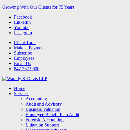
Growing With Our Clients for 75 Years
Facebook
LinkedIn
Youtube
Instagram
Client Tools
Make a Payment
Subscribe
Employees
Email Us
847.267.9600
Home
Services
Accounting
Audit and Advisory
Business Valuation
Employee Benefit Plan Audit
Forensic Accounting
Litigation Support