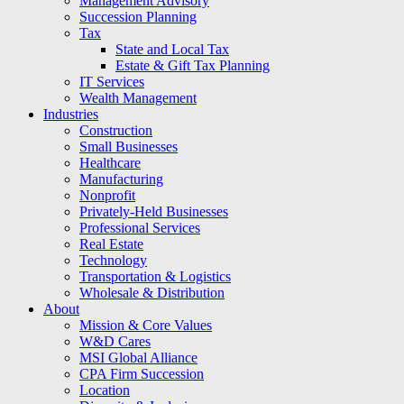
Management Advisory
Succession Planning
Tax
State and Local Tax
Estate & Gift Tax Planning
IT Services
Wealth Management
Industries
Construction
Small Businesses
Healthcare
Manufacturing
Nonprofit
Privately-Held Businesses
Professional Services
Real Estate
Technology
Transportation & Logistics
Wholesale & Distribution
About
Mission & Core Values
W&D Cares
MSI Global Alliance
CPA Firm Succession
Location