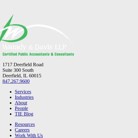
1717 Deerfield Road
Suite 300 South
Deerfield, IL 60015
847.267.9600
Services
Industries
About
People
TIE Blog
Resources
Careers
Work With Us