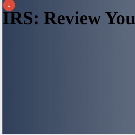
IRS: Review You