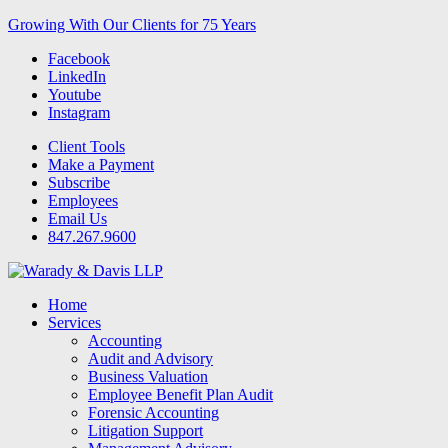
Growing With Our Clients for 75 Years
Facebook
LinkedIn
Youtube
Instagram
Client Tools
Make a Payment
Subscribe
Employees
Email Us
847.267.9600
Home
Services
Accounting
Audit and Advisory
Business Valuation
Employee Benefit Plan Audit
Forensic Accounting
Litigation Support