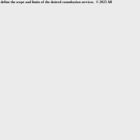
efine the scope and limits of the desired consultation services. © 2025 All