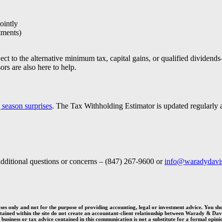
ointly
tments)
ct to the alternative minimum tax, capital gains, or qualified dividen
rs are also here to help.
g season surprises
. The Tax Withholding Estimator is updated regularly 
dditional questions or concerns – (847) 267-9600 or
info@waradydavi
es only and not for the purpose of providing accounting, legal or investment advice. You sh
ontained within the site do not create an accountant-client relationship between Warady
&
Davi
 business or tax advice contained in this communication is not a substitute for a formal opinion