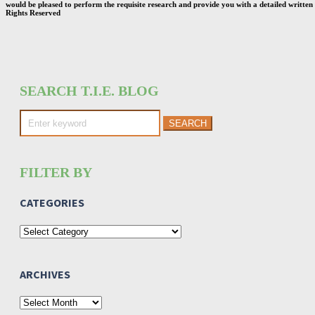
would be pleased to perform the requisite research and provide you with a detailed written 
Rights Reserved
SEARCH T.I.E. BLOG
Search
for:
FILTER BY
CATEGORIES
Categories
ARCHIVES
Archives