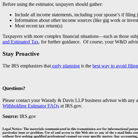
Before using the estimator, taxpayers should gather:
Include all income statements, including your spouse’s if filing j
Information about other income sources (like gig work or inves
Most recent tax return(s)
Taxpayers with more complex financial situations—such as those subje
and Estimated Tax
, for further guidance. Of course, your W&D adviso
Stay Proactive
The IRS emphasizes that
early planning
is the
best way to avoid filin
Questions?
Please contact your Warady & Davis LLP business advisor with any a
Withholding Estimator FAQs
at IRS.gov.
Source:
IRS.gov
Legal Notice: The materials communicated in this transmission are for informational purpos
particular issue or problem. Use of and access to this Web site or any of the e-mail links c
without first seeking qualified professional counsel on your specific matter. Any accounting,