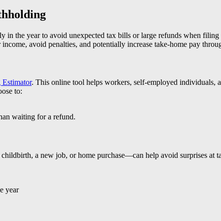
thholding
ly in the year to avoid unexpected tax bills or large refunds when filin
r income, avoid penalties, and potentially increase take-home pay throug
 Estimator
. This online tool helps workers, self-employed individuals, 
oose to:
an waiting for a refund.
 childbirth, a new job, or home purchase—can help avoid surprises at tax
e year