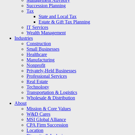
Management Advisory
Succession Planning
Tax
State and Local Tax
Estate & Gift Tax Planning
IT Services
Wealth Management
Industries
Construction
Small Businesses
Healthcare
Manufacturing
Nonprofit
Privately-Held Businesses
Professional Services
Real Estate
Technology
Transportation & Logistics
Wholesale & Distribution
About
Mission & Core Values
W&D Cares
MSI Global Alliance
CPA Firm Succession
Location