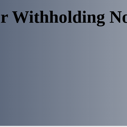
r Withholding No