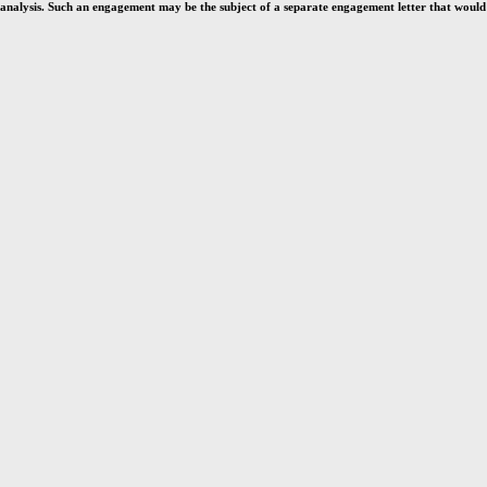
analysis. Such an engagement may be the subject of a separate engagement letter that would d