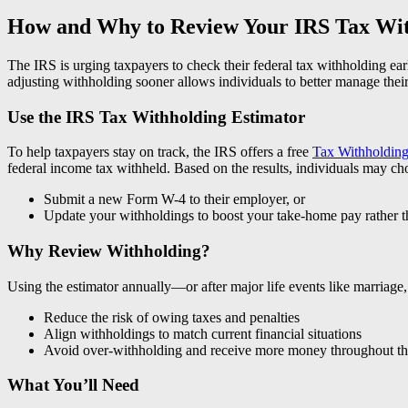
How and Why to Review Your IRS Tax Wi
The IRS is urging taxpayers to check their federal tax withholding ear
adjusting withholding sooner allows individuals to better manage thei
Use the IRS Tax Withholding Estimator
To help taxpayers stay on track, the IRS offers a free
Tax Withholding
federal income tax withheld. Based on the results, individuals may ch
Submit a new Form W-4 to their employer, or
Update your withholdings to boost your take-home pay rather th
Why Review Withholding?
Using the estimator annually—or after major life events like marriage,
Reduce the risk of owing taxes and penalties
Align withholdings to match current financial situations
Avoid over-withholding and receive more money throughout th
What You’ll Need