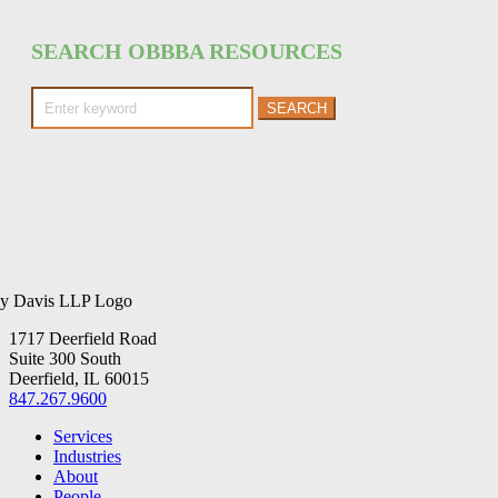
SEARCH OBBBA RESOURCES
Search
for:
1717 Deerfield Road
Suite 300 South
Deerfield, IL 60015
847.267.9600
Services
Industries
About
People