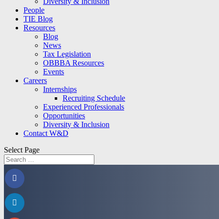
Diversity & Inclusion
People
TIE Blog
Resources
Blog
News
Tax Legislation
OBBBA Resources
Events
Careers
Internships
Recruiting Schedule
Experienced Professionals
Opportunities
Diversity & Inclusion
Contact W&D
Select Page