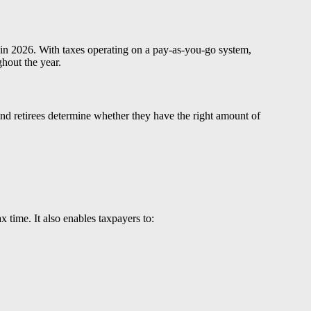
g in 2026. With taxes operating on a pay-as-you-go system,
hout the year.
and retirees determine whether they have the right amount of
 time. It also enables taxpayers to: