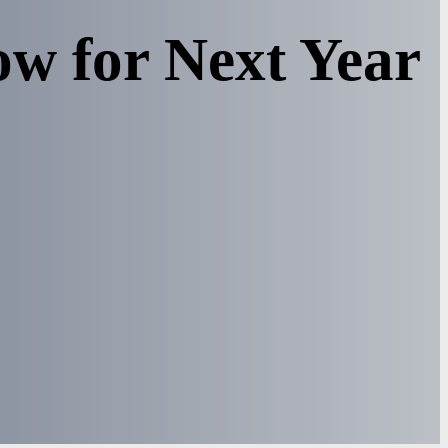
w for Next Year