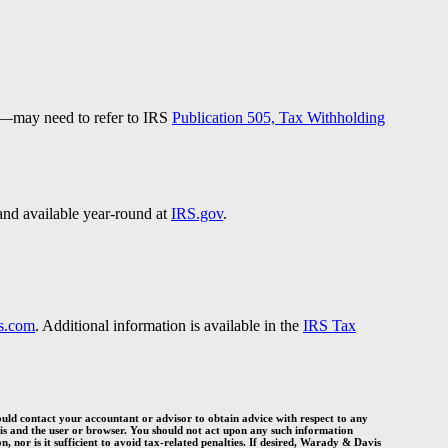
ds—may need to refer to IRS
Publication 505, Tax Withholding
and available year-round at
IRS.gov
.
s.com
. Additional information is available in the
IRS Tax
ould contact your accountant or advisor to obtain advice with respect to any
s and the user or browser. You should not act upon any such information
, nor is it sufficient to avoid tax-related penalties. If desired, Warady
&
Davis