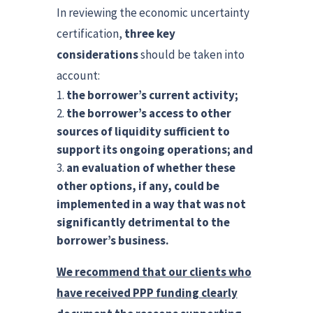
In reviewing the economic uncertainty
certification,
three key
considerations
should be taken into
account:
the borrower’s current activity;
the borrower’s access to other
sources of liquidity sufficient to
support its ongoing operations; and
an evaluation of whether these
other options, if any, could be
implemented in a way that was not
significantly detrimental to the
borrower’s business.
We recommend that our clients who
have received PPP funding clearly