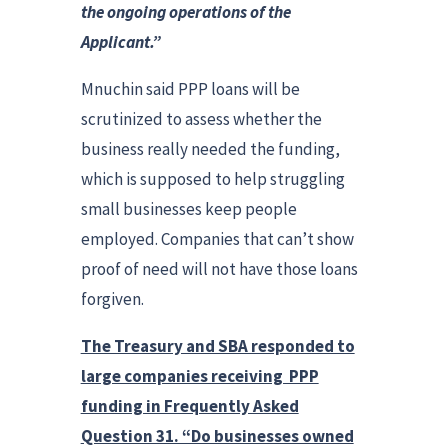
the ongoing operations of the
Applicant.”
Mnuchin said PPP loans will be
scrutinized to assess whether the
business really needed the funding,
which is supposed to help struggling
small businesses keep people
employed. Companies that can’t show
proof of need will not have those loans
forgiven.
The Treasury and SBA responded to
large companies receiving PPP
funding in Frequently Asked
Question 31. “Do businesses owned