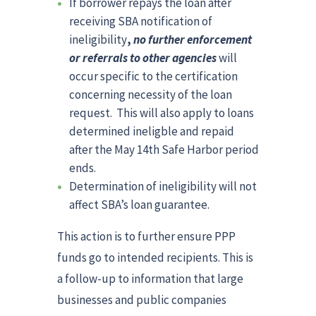
If borrower repays the loan after
receiving SBA notification of
ineligibility
,
no further enforcement
or referrals to other agencies
will
occur specific to the certification
concerning necessity of the loan
request. This will also apply to loans
determined ineligble and repaid
after the May 14th Safe Harbor period
ends.
Determination of ineligibility will not
affect SBA’s loan guarantee.
This action is to further ensure PPP
funds go to intended recipients. This is
a follow-up to information that large
businesses and public companies