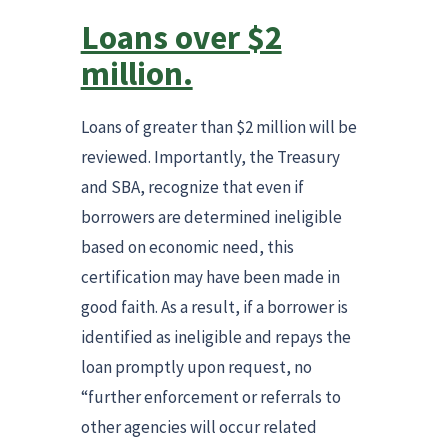
Loans over $2
million.
Loans of greater than $2 million will be
reviewed. Importantly, the Treasury
and SBA, recognize that even if
borrowers are determined ineligible
based on economic need, this
certification may have been made in
good faith. As a result, if a borrower is
identified as ineligible and repays the
loan promptly upon request, no
“further enforcement or referrals to
other agencies will occur related