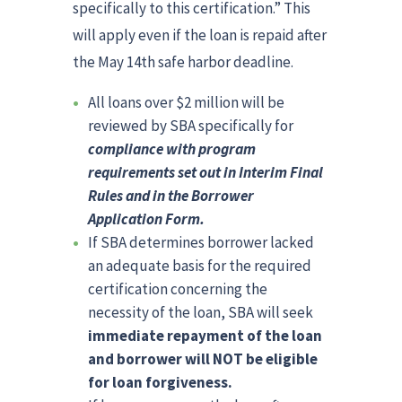
specifically to this certification.” This
will apply even if the loan is repaid after
the May 14th safe harbor deadline.
All loans over $2 million will be
reviewed by SBA specifically for
compliance with program
requirements set out in Interim Final
Rules and in the Borrower
Application Form.
If SBA determines borrower lacked
an adequate basis for the required
certification concerning the
necessity of the loan, SBA will seek
immediate repayment of the loan
and borrower will NOT be eligible
for loan forgiveness.