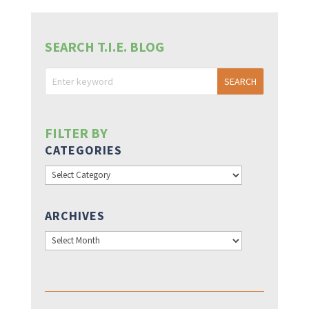
SEARCH T.I.E. BLOG
FILTER BY
CATEGORIES
Categories
ARCHIVES
Archives