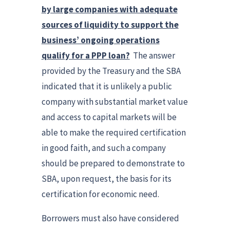
by large companies with adequate
sources of liquidity to support the
business’ ongoing operations
qualify for a PPP loan?
The answer
provided by the Treasury and the SBA
indicated that it is unlikely a public
company with substantial market value
and access to capital markets will be
able to make the required certification
in good faith, and such a company
should be prepared to demonstrate to
SBA, upon request, the basis for its
certification for economic need.
Borrowers must also have considered