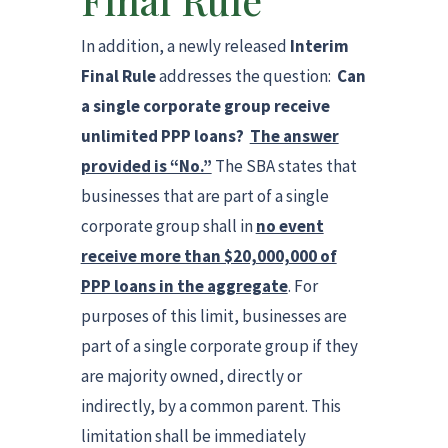
Final Rule
In addition, a newly released
Interim
Final Rule
addresses the question:
Can
a single corporate group receive
unlimited PPP loans?
The answer
provided is “No.”
The SBA states that
businesses that are part of a single
corporate group shall in
no event
receive more than $20,000,000 of
PPP loans in the aggregate
. For
purposes of this limit, businesses are
part of a single corporate group if they
are majority owned, directly or
indirectly, by a common parent. This
limitation shall be immediately