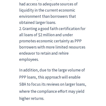
had access to adequate sources of
liquidity in the current economic
environment than borrowers that
obtained larger loans.
Granting a good faith certification for
all loans of $2 million and under
promotes economic certainty as PPP
borrowers with more limited resources
endeavor to retain and rehire
employees.
In addition, due to the large volume of
PPP loans, this approach will enable
SBA to focus its reviews on larger loans,
where the compliance effort may yield
higher returns.