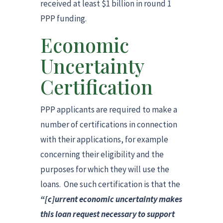
received at least $1 billion in round 1
PPP funding.
Economic
Uncertainty
Certification
PPP applicants are required to make a
number of certifications in connection
with their applications, for example
concerning their eligibility and the
purposes for which they will use the
loans. One such certification is that the
“[c]urrent economic uncertainty makes
this loan request necessary to support