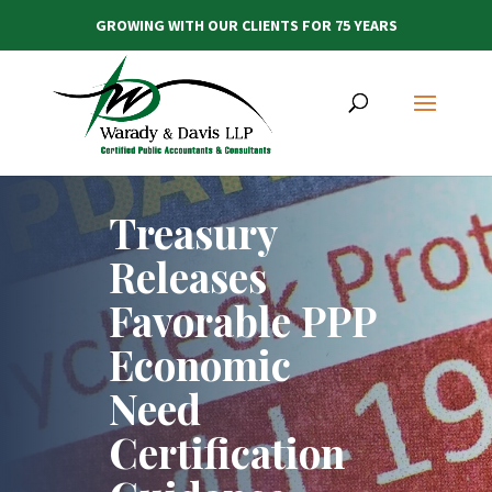
GROWING WITH OUR CLIENTS FOR 75 YEARS
Treasury
Releases
Favorable PPP
Economic
Need
Certification