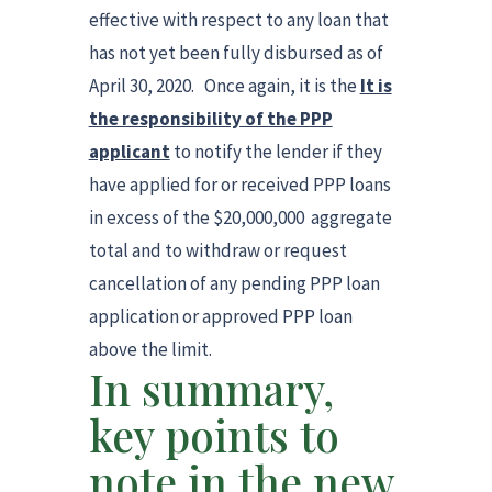
effective with respect to any loan that
has not yet been fully disbursed as of
April 30, 2020. Once again, it is the
It is
the responsibility of the PPP
applicant
to notify the lender if they
have applied for or received PPP loans
in excess of the $20,000,000 aggregate
total and to withdraw or request
cancellation of any pending PPP loan
application or approved PPP loan
above the limit.
In summary,
key points to
note in the new