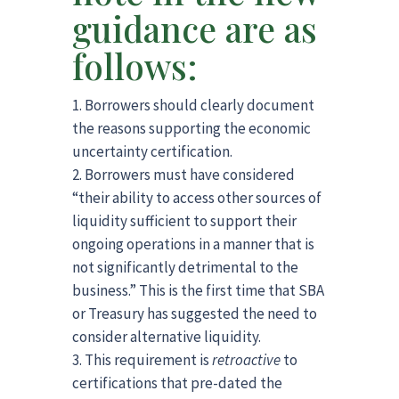
guidance are as
follows:
Borrowers should clearly document
the reasons supporting the economic
uncertainty certification.
Borrowers must have considered
“their ability to access other sources of
liquidity sufficient to support their
ongoing operations in a manner that is
not significantly detrimental to the
business.” This is the first time that SBA
or Treasury has suggested the need to
consider alternative liquidity.
This requirement is
retroactive
to
certifications that pre-dated the