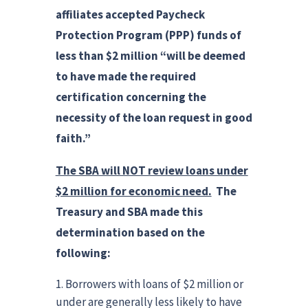
affiliates accepted Paycheck
Protection Program (PPP) funds of
less than $2 million “will be deemed
to have made the required
certification concerning the
necessity of the loan request in good
faith.”
The SBA will NOT review loans under
$2 million for economic need.
The
Treasury and SBA made this
determination based on the
following:
Borrowers with loans of $2 million or
under are generally less likely to have