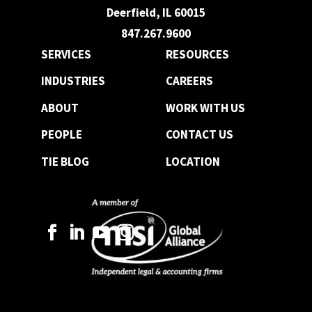
Deerfield, IL 60015
847.267.9600
SERVICES
RESOURCES
INDUSTRIES
CAREERS
ABOUT
WORK WITH US
PEOPLE
CONTACT US
TIE BLOG
LOCATION