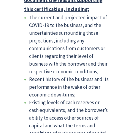
document the reasons supporting
this certification, including:
The current and projected impact of
COVID-19 to the business, and the
uncertainties surrounding those
projections, including any
communications from customers or
clients regarding their level of
business with the borrower and their
respective economic conditions;
Recent history of the business and its
performance in the wake of other
economic downturns;
Existing levels of cash reserves or
cash equivalents, and the borrower’s
ability to access other sources of
capital and what the terms and