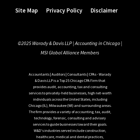
Site Map
Privacy Policy
Disclaimer
©2025 Warady & Davis LLP |
Accounting in Chicago
|
MSI Global Alliance Members
Accountants | Auditors | Consultants | CPAs - Warady
& Davis LLP is a Top 25 Chicago CPA Firm that
provides audit, accounting, tax and consulting
services to privately-held businesses, high net-worth
individuals across the United States, including
Chicago (IL), Milwaukee (WI) and surrounding areas.
The firm provides a variety of accounting, tax, audit,
technology, forensic, consulting and advisory
services to guide businesses toward their goals.
W&D's industries served include construction,
healthcare, medical and dental practices,