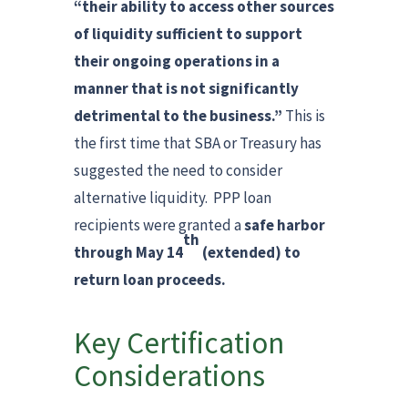
“their ability to access other sources
of liquidity sufficient to support
their ongoing operations in a
manner that is not significantly
detrimental to the business.”
This is
the first time that SBA or Treasury has
suggested the need to consider
alternative liquidity. PPP loan
recipients were granted a
safe harbor
th
through May 14
(extended) to
return loan proceeds.
Key Certification
Considerations