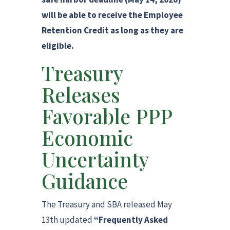
will be able to receive the Employee
Retention Credit as long as they are
eligible.
Treasury
Releases
Favorable PPP
Economic
Uncertainty
Guidance
The Treasury and SBA released May
13th updated
“Frequently Asked