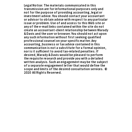
Legal Notice: The materials communicated in this
transmission are for informational purposes only and
not for the purpose of providing accounting, legal or
investment advice. You should contact your accountant
or advisor to obtain advice with respect to any particular
issue or problem. Use of and access to this Web site or
any of the e-mail links contained within the site do not
create an accountant-client relationship between Warady
& Davis and the user or browser. You should not act upon
any such information without first seeking qualified
professional counsel on your specific matter. Any
accounting, business or tax advice contained in this
communication is not a substitute for a formal opinion,
nor is it sufficient to avoid tax-related penalties. If
desired, Warady & Davis would be pleased to perform
the requisite research and provide you with a detailed
written analysis. Such an engagement may be the subject
of a separate engagement letter that would define the
scope and limits of the desired consultation services. ©
2020 All Rights Reserved.