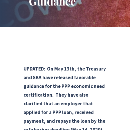
Guidance
UPDATED: On May 13th, the Treasury
and SBA have released favorable
guidance for the PPP economic need
certification. They have also
clarified that an employer that
applied for a PPP loan, received
payment, and repays the loan by the
safe harbor deadline (May 14, 2020)