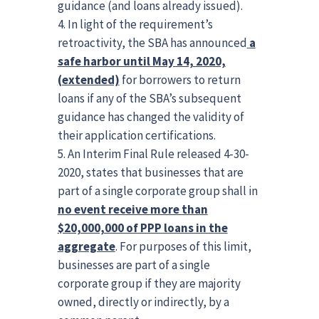
guidance (and loans already issued).
In light of the requirement’s
retroactivity, the SBA has announced
a
safe harbor until May 14, 2020,
(extended)
for borrowers to return
loans if any of the SBA’s subsequent
guidance has changed the validity of
their application certifications.
An Interim Final Rule released 4-30-
2020, states that businesses that are
part of a single corporate group shall in
no event receive more than
$20,000,000 of PPP loans in the
aggregate
. For purposes of this limit,
businesses are part of a single
corporate group if they are majority
owned, directly or indirectly, by a