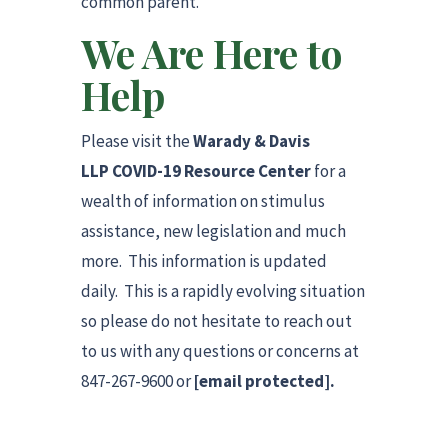
common parent.
We Are Here to
Help
Please visit the
Warady & Davis
LLP COVID-19 Resource Center
for a
wealth of information on stimulus
assistance, new legislation and much
more. This information is updated
daily. This is a rapidly evolving situation
so please do not hesitate to reach out
to us with any questions or concerns at
847-267-9600 or
[email protected]
.