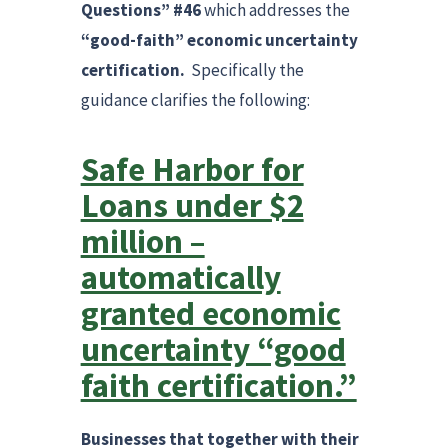
Questions” #46
which addresses the
“good-faith”
economic uncertainty
certification.
Specifically the
guidance clarifies the following:
Safe Harbor for
Loans under $2
million –
automatically
granted economic
uncertainty “good
faith certification.”
Businesses that together with their