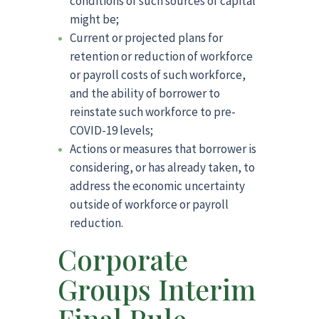
conditions of such sources of capital
might be;
Current or projected plans for
retention or reduction of workforce
or payroll costs of such workforce,
and the ability of borrower to
reinstate such workforce to pre-
COVID-19 levels;
Actions or measures that borrower is
considering, or has already taken, to
address the economic uncertainty
outside of workforce or payroll
reduction.
Corporate
Groups Interim