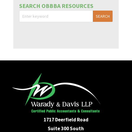
SEARCH OBBBA RESOURCES
1717 Deerfield Road
Suite 300 South