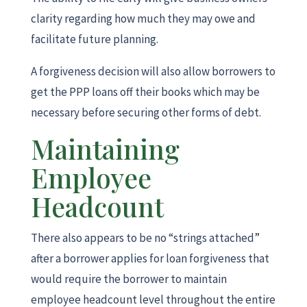
clarity regarding how much they may owe and
facilitate future planning.
A forgiveness decision will also allow borrowers to
get the PPP loans off their books which may be
necessary before securing other forms of debt.
Maintaining
Employee
Headcount
There also appears to be no “strings attached”
after a borrower applies for loan forgiveness that
would require the borrower to maintain
employee headcount level throughout the entire