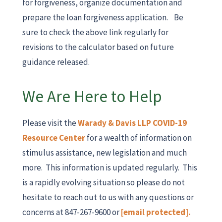
for forgiveness, organize documentation and
prepare the loan forgiveness application. Be
sure to check the above link regularly for
revisions to the calculator based on future
guidance released.
We Are Here to Help
Please visit the
Warady & Davis LLP COVID-19
Resource Center
for a wealth of information on
stimulus assistance, new legislation and much
more. This information is updated regularly. This
is a rapidly evolving situation so please do not
hesitate to reach out to us with any questions or
concerns at 847-267-9600 or
[email protected]
.