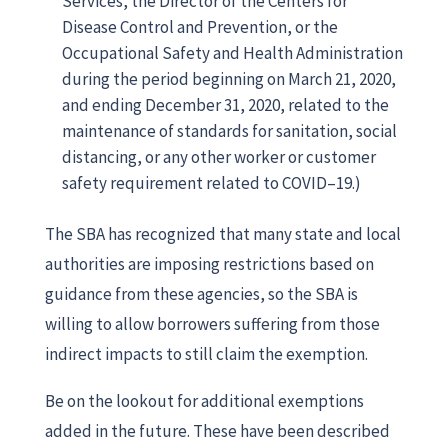
Services, the Director of the Centers for
Disease Control and Prevention, or the
Occupational Safety and Health Administration
during the period beginning on March 21, 2020,
and ending December 31, 2020, related to the
maintenance of standards for sanitation, social
distancing, or any other worker or customer
safety requirement related to COVID–19.)
The SBA has recognized that many state and local
authorities are imposing restrictions based on
guidance from these agencies, so the SBA is
willing to allow borrowers suffering from those
indirect impacts to still claim the exemption.
Be on the lookout for additional exemptions
added in the future. These have been described