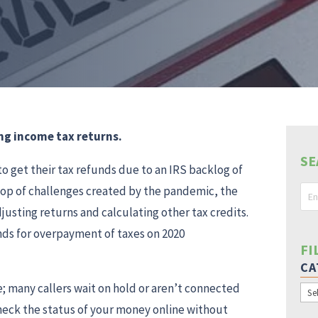
ng income tax returns.
SE
 get their tax refunds due to an IRS backlog of
top of challenges created by the pandemic, the
justing returns and calculating other tax credits.
unds for overpayment of taxes on 2020
FI
CA
e; many callers wait on hold or aren’t connected
Cat
check the status of your money online without