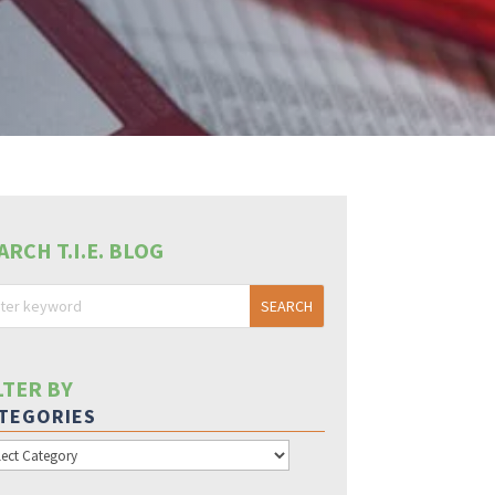
ARCH T.I.E. BLOG
LTER BY
TEGORIES
egories