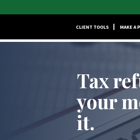
HOME
SERVI
CLIENT TOOLS
MAKE A 
Tax re
your m
it.