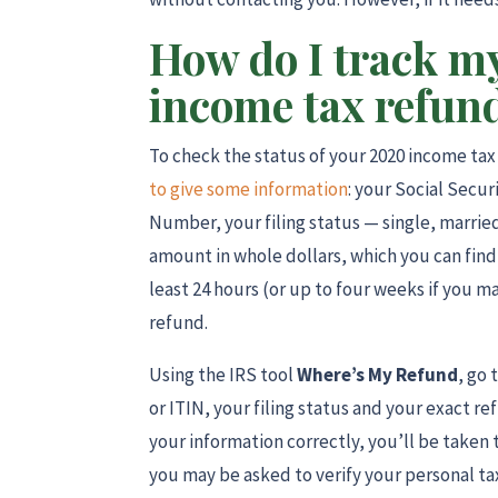
How do I track my
income tax refun
To check the status of your 2020 income ta
to give some information
: your Social Secu
Number, your filing status — single, marri
amount in whole dollars, which you can find 
least 24 hours (or up to four weeks if you m
refund.
Using the IRS tool
Where’s My Refund
, go 
or ITIN, your filing status and your exact 
your information correctly, you’ll be taken 
you may be asked to verify your personal tax 