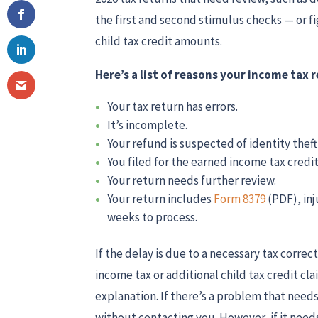
the first and second stimulus checks — or f
child tax credit amounts.
Here’s a list of reasons your income tax
Your tax return has errors.
It’s incomplete.
Your refund is suspected of identity theft
You filed for the earned income tax credit 
Your return needs further review.
Your return includes
Form 8379
(PDF), in
weeks to process.
If the delay is due to a necessary tax corre
income tax or additional child tax credit cl
explanation. If there’s a problem that needs 
without contacting you. However, if it needs 