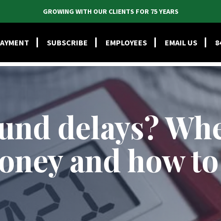
GROWING WITH OUR CLIENTS FOR 75 YEARS
CES
INDUSTRIES
ABOUT
PEOPLE
TIE BLOG
RESOU
PAYMENT
SUBSCRIBE
EMPLOYEES
EMAIL US
8
fund delays? Whe
oney and how to