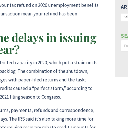
eck your tax refund on 2020 unemployment benefits
AR
ransaction mean your refund has been
Arc
he delays in issuing
SE
ear?
icted capacity in 2020, which put a strain on its
a backlog. The combination of the shutdown,
ges with paper-filed returns and the tasks
redits caused a “perfect storm,” according to
2021 filing season to Congress.
returns, payments, refunds and correspondence,
ys. The IRS said it’s also taking more time for
determining recovery rebate credit amounts for