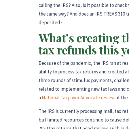
calling the IRS? Also, Is it possible to ch
the same way? And does an IRS TREAS 310 t
deposited?
What’s creating t
tax refunds this y
Because of the pandemic, the IRS ran at restr
ability to process tax returns and created 
three rounds of stimulus payments, challen
related to implementing new tax laws and c
a
National Taxpayer Advocate review
of the 
The IRS is currently processing mail, tax 
but limited resources continue to cause dela
2020 tax returns that need review, such as 