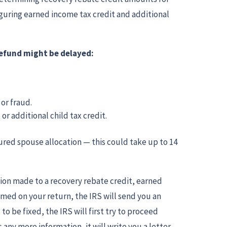
iguring earned income tax credit and additional
 refund might be delayed:
 or fraud.
or additional child tax credit.
jured spouse allocation — this could take up to 14
ction made to a recovery rebate credit, earned
aimed on your return, the IRS will send you an
to be fixed, the IRS will first try to proceed
any more information, it will write you a letter.