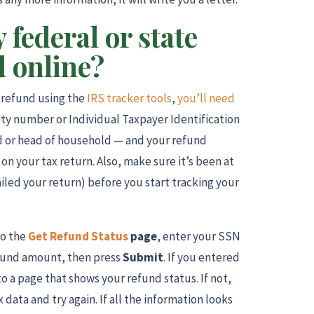
 federal or state
d online?
x refund using the
IRS tracker tools
,
you’ll need
rity number or Individual Taxpayer Identification
ed or head of household — and your refund
on your tax return. Also, make sure it’s been at
ailed your return) before you start tracking your
to the
Get Refund Status
page
, enter your SSN
refund amount, then press
Submit
. If you entered
to a page that shows your refund status. If not,
data and try again. If all the information looks