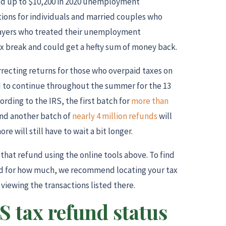
ed up to $10,200 in 2020 unemployment
ions for individuals and married couples who
payers who treated their unemployment
ax break and could get a hefty sum of money back.
rrecting returns for those who overpaid taxes on
d to continue throughout the summer for the 13
ording to the IRS, the first batch for
more than
and another batch of
nearly 4 million refunds
will
e will still have to wait a bit longer.
 that refund using the online tools above. To find
nd for how much, we recommend locating your tax
viewing the transactions listed there.
S tax refund status