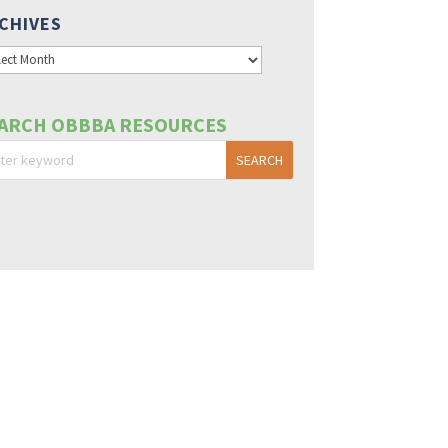
CHIVES
hives
ARCH OBBBA RESOURCES