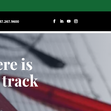
RCES
CAREERS
CONTACT W&D
47.267.9600
re is
 track