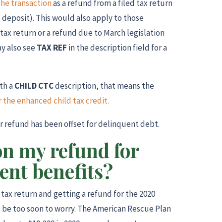
the transaction
as a refund from a filed tax return
 deposit). This would also apply to those
tax return or a refund due to March legislation
y also see
TAX REF
in the description field for a
th a
CHILD CTC
description, that means the
the enhanced child tax credit.
ur refund has been offset for delinquent debt.
on my refund for
nt benefits?
r tax return and getting a refund for the 2020
 be too soon to worry. The American Rescue Plan