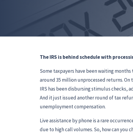
The IRS is behind schedule with processi
Some taxpayers have been waiting months to
around 35 million unprocessed returns. On 
IRS has been disbursing stimulus checks, ad
And it just issued another round of tax ref
unemployment compensation.
Live assistance by phone is a rare occurrenc
due to high call volumes. So, how can you 