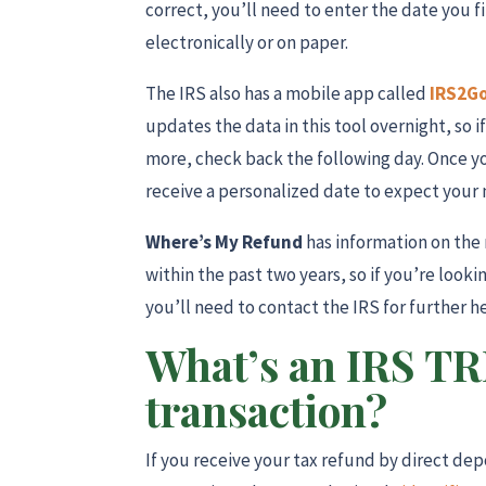
correct, you’ll need to enter the date you f
electronically or on paper.
The IRS also has a mobile app called
IRS2G
updates the data in this tool overnight, so i
more, check back the following day. Once y
receive a personalized date to expect your
Where’s My Refund
has information on the 
within the past two years, so if you’re look
you’ll need to contact the IRS for further h
What’s an IRS T
transaction?
If you receive your tax refund by direct de