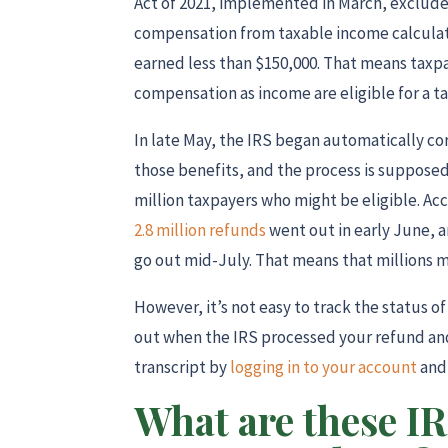
Act of 2021, implemented in March, exclud
compensation from taxable income calculat
earned less than $150,000. That means tax
compensation as income are eligible for a t
In late May, the IRS began automatically co
those benefits, and the process is suppose
million taxpayers who might be eligible. Acc
2.8 million refunds
went out in early June, 
go out mid-July. That means that millions mor
However, it’s not easy to track the status of
out when the IRS processed your refund a
transcript by
logging in to your account
and 
What are these IR