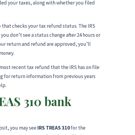
iled your taxes, along with whether you filed
o
that checks your tax refund status. The IRS
f you don’t see a status change after 24 hours or
our return and refund are approved, you’ll
 money.
most recent tax refund that the IRS has on file
ing for return information from previous years
elp.
REAS 310 bank
posit, you may see
IRS TREAS 310
for the