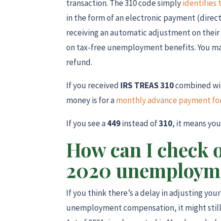
transaction. The 310 code simply
identifies 
in the form of an electronic payment (direct
receiving an automatic adjustment on their 
on tax-free unemployment benefits. You ma
refund.
If you received
IRS TREAS 310
combined wi
money is for a
monthly advance payment for 
If you see a
449
instead of
310
, it means yo
How can I check 
2020 unemployme
If you think there’s a delay in adjusting you
unemployment compensation, it might still